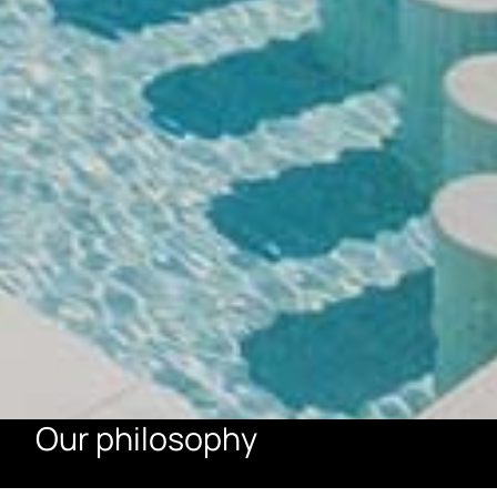
Our philosophy