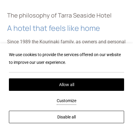
The philosophy of Tarra Seaside Hotel
A hotel that feels like home
Since 1989 the Kourinaki family, as owners and personal
operators of this establishment have gathered many
We use cookies to provide the services offered on our website
years of experience to make you feel at home, create
to improve our user experience.
wonderful memories and differentiate your vacation
experience so far. Tarra Hotel's family and staff will be
Allow all
happy to accommodate all your needs during your stay
at the hotel. We are happy to suggest activities,
Customize
attractions and places for entertainment in the area.
Don't hesitate to contact us for anything you might need
Disable all
regarding your reservation We will give you all the
information necessary for an unforgettable stay in