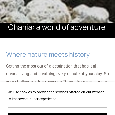
Chania: a world of adventure
Where nature meets history
Getting the most out of a destination that has it all,
means living and breathing every minute of your stay. So
your challenge is to experience Chania from every angle
imaginable ... and some you probably haven't even
We use cookies to provide the services offered on our website
envisaged yet.
to improve our user experience.
Samaria Gorge, an unforgettable experience in Crete